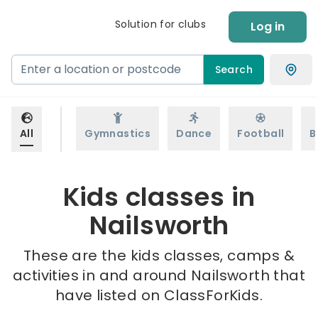
Solution for clubs
Log in
Search
All
Gymnastics
Dance
Football
B
Kids classes in
Nailsworth
These are the kids classes, camps &
activities in and around Nailsworth that
have listed on ClassForKids.