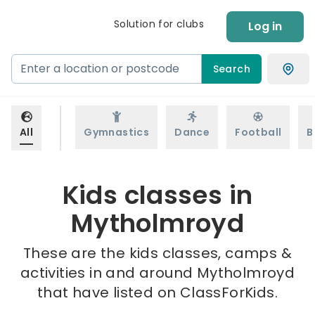
Solution for clubs
Log in
Search
All
Gymnastics
Dance
Football
B
Kids classes in
Mytholmroyd
These are the kids classes, camps &
activities in and around Mytholmroyd
that have listed on ClassForKids.