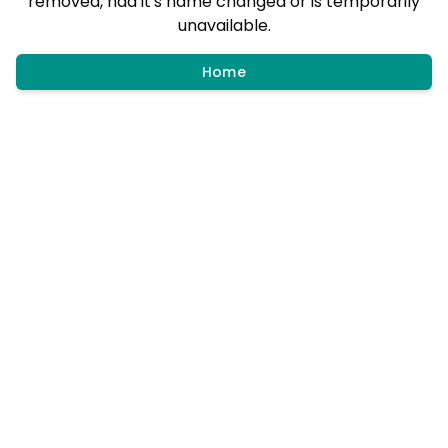
removed, had it's name changed or is temporarily
unavailable.
Home