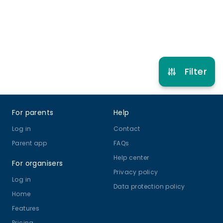
Refer other clubs
Filter
Footer
For parents
Help
Log in
Contact
Parent app
FAQs
Help center
For organisers
Privacy policy
Log in
Data protection policy
Home
Features
Pricing