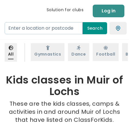
Solution for clubs
Log in
Search
All
Gymnastics
Dance
Football
B
Kids classes in Muir of
Lochs
These are the kids classes, camps &
activities in and around Muir of Lochs
that have listed on ClassForKids.