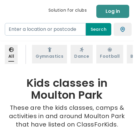
Solution for clubs
Log in
Search
All
Gymnastics
Dance
Football
B
Kids classes in
Moulton Park
These are the kids classes, camps &
activities in and around Moulton Park
that have listed on ClassForKids.