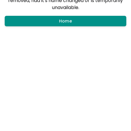
removed, had it's name changed or is temporarily
unavailable.
Home