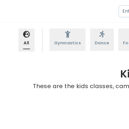
All
Gymnastics
Dance
Fo
K
These are the kids classes, cam