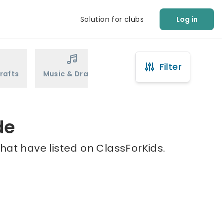
Solution for clubs
Log in
Filter
rafts
Music & Drama
Sports
Martial Arts
de
hat have listed on ClassForKids.