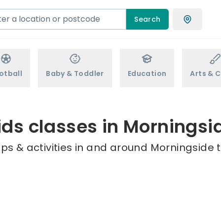
Search
otball
Baby & Toddler
Education
Arts & C
ids classes in Morningsi
ps & activities in and around Morningside t