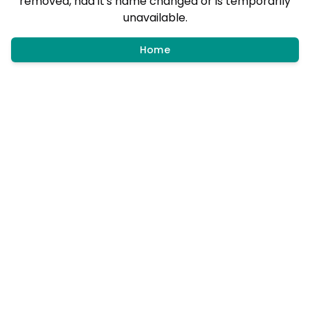
removed, had it's name changed or is temporarily
unavailable.
Home