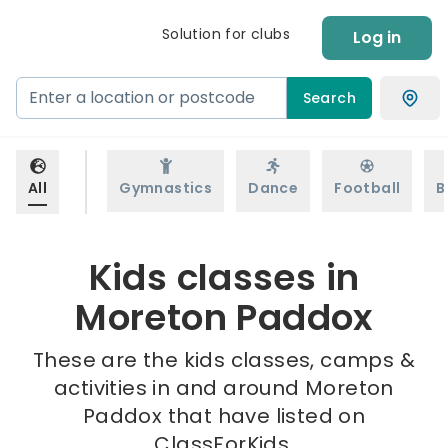
Solution for clubs
Log in
Search
All
Gymnastics
Dance
Football
B
Kids classes in
Moreton Paddox
These are the kids classes, camps &
activities in and around Moreton
Paddox that have listed on
ClassForKids.