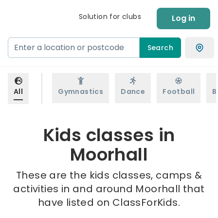
Solution for clubs
Log in
Search
All
Gymnastics
Dance
Football
B
Kids classes in
Moorhall
These are the kids classes, camps &
activities in and around Moorhall that
have listed on ClassForKids.