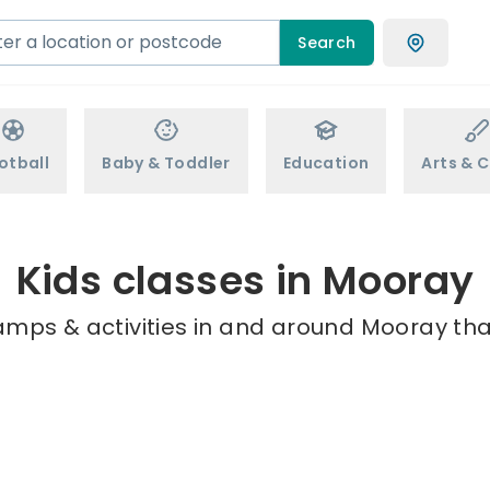
Search
otball
Baby & Toddler
Education
Arts & C
Kids classes in Mooray
amps & activities in and around Mooray tha