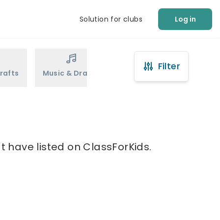
Solution for clubs
Log in
Filter
rafts
Music & Drama
Sports
Martial Arts
t have listed on ClassForKids.