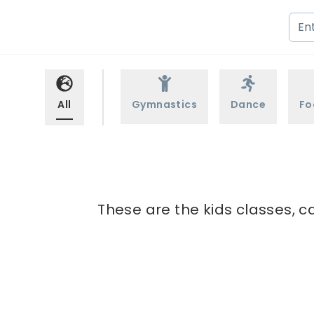
All
Gymnastics
Dance
Fo
These are the kids classes, c