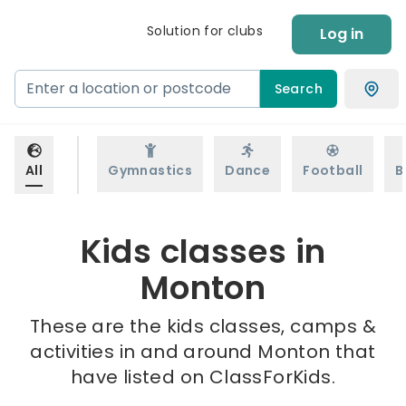
Solution for clubs
Log in
Search
All
Gymnastics
Dance
Football
B
Kids classes in
Monton
These are the kids classes, camps &
activities in and around Monton that
have listed on ClassForKids.