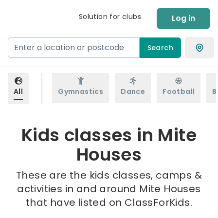
Solution for clubs
Log in
Search
All
Gymnastics
Dance
Football
B
Kids classes in Mite
Houses
These are the kids classes, camps &
activities in and around Mite Houses
that have listed on ClassForKids.