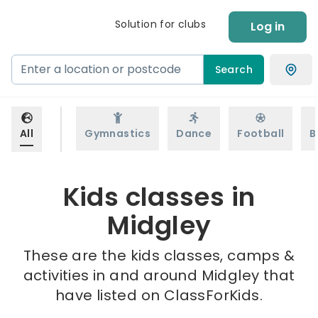
Solution for clubs
Log in
Search
All
Gymnastics
Dance
Football
B
Kids classes in
Midgley
These are the kids classes, camps &
activities in and around Midgley that
have listed on ClassForKids.