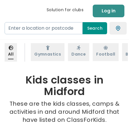
Solution for clubs
Log in
Search
All
Gymnastics
Dance
Football
B
Kids classes in
Midford
These are the kids classes, camps &
activities in and around Midford that
have listed on ClassForKids.