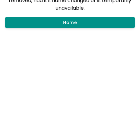
removed, had it's name changed or is temporarily
unavailable.
Home