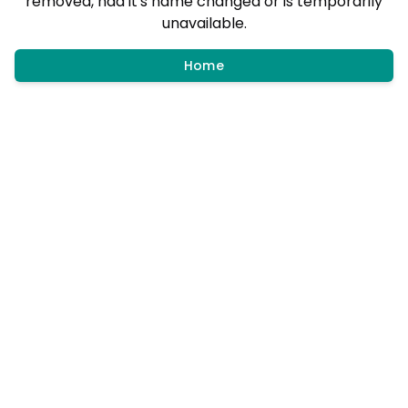
removed, had it's name changed or is temporarily
unavailable.
Home