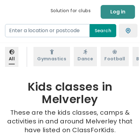
Solution for clubs
Log in
Search
All
Gymnastics
Dance
Football
B
Kids classes in
Melverley
These are the kids classes, camps &
activities in and around Melverley that
have listed on ClassForKids.