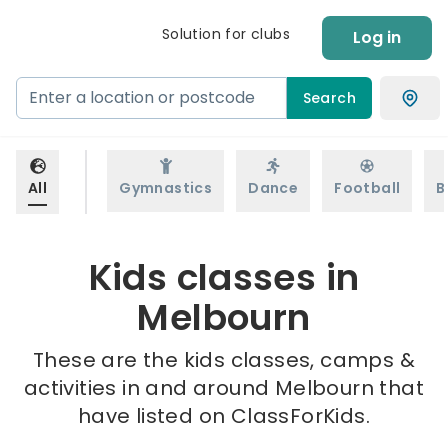
Solution for clubs
Log in
Search
All
Gymnastics
Dance
Football
B
Kids classes in
Melbourn
These are the kids classes, camps &
activities in and around Melbourn that
have listed on ClassForKids.