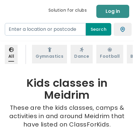
Solution for clubs
Log in
Search
All
Gymnastics
Dance
Football
B
Kids classes in
Meidrim
These are the kids classes, camps &
activities in and around Meidrim that
have listed on ClassForKids.