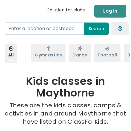
Solution for clubs
Log in
Search
All
Gymnastics
Dance
Football
B
Kids classes in
Maythorne
These are the kids classes, camps &
activities in and around Maythorne that
have listed on ClassForKids.