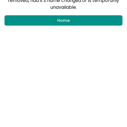
removed, had it's name changed or is temporarily
unavailable.
Home