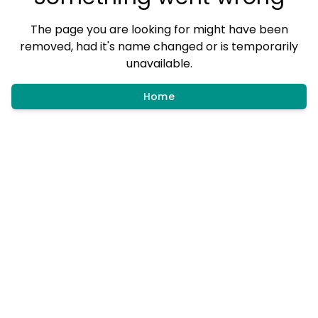
The page you are looking for might have been
removed, had it's name changed or is temporarily
unavailable.
Home