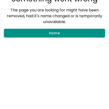
The page you are looking for might have been
removed, had it's name changed or is temporarily
unavailable.
Home