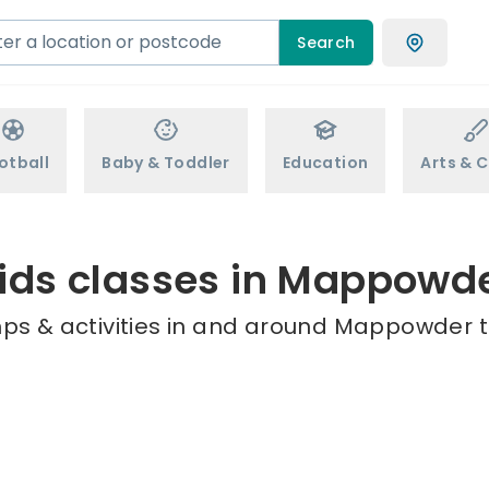
Search
otball
Baby & Toddler
Education
Arts & C
ids classes in Mappowd
ps & activities in and around Mappowder t