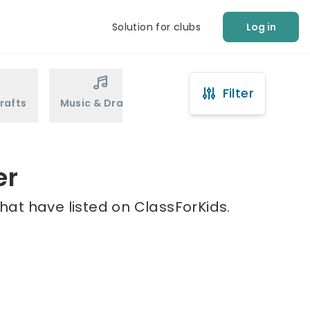
Solution for clubs
Log in
Filter
rafts
Music & Drama
Sports
Martial Arts
er
hat have listed on ClassForKids.