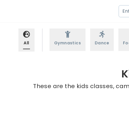
All
Gymnastics
Dance
Fo
K
These are the kids classes, cam