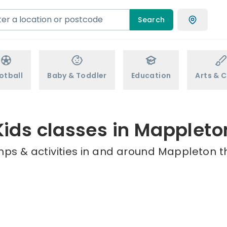
Search
otball
Baby & Toddler
Education
Arts & C
Kids classes in Mappleto
mps & activities in and around Mappleton th