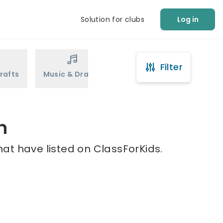
Solution for clubs
Log in
Filter
rafts
Music & Drama
Sports
Martial Arts
n
at have listed on ClassForKids.