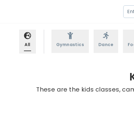
All
Gymnastics
Dance
Fo
These are the kids classes, ca