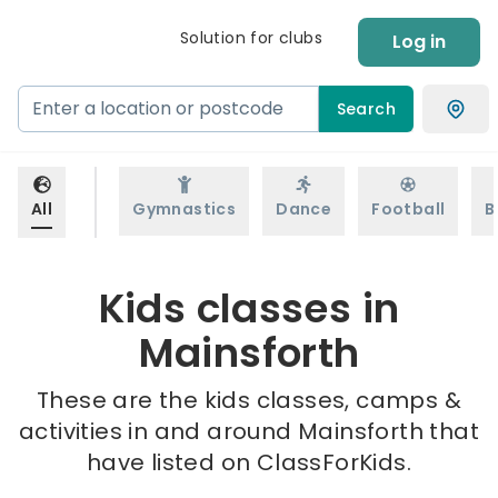
Solution for clubs
Log in
Search
All
Gymnastics
Dance
Football
B
Kids classes in
Mainsforth
These are the kids classes, camps &
activities in and around Mainsforth that
have listed on ClassForKids.