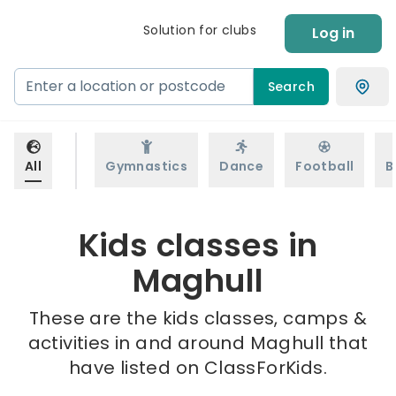
Solution for clubs
Log in
Search
All
Gymnastics
Dance
Football
B
Kids classes in
Maghull
These are the kids classes, camps &
activities in and around Maghull that
have listed on ClassForKids.