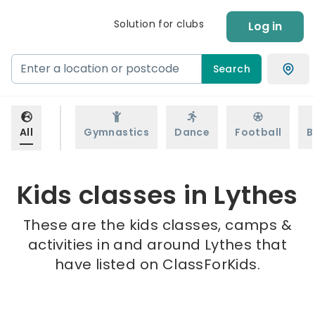
Solution for clubs
Log in
Search
All
Gymnastics
Dance
Football
B
Kids classes in Lythes
These are the kids classes, camps &
activities in and around Lythes that
have listed on ClassForKids.