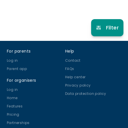
Refer other clubs
Filter
Footer
For parents
Help
Log in
Contact
Parent app
FAQs
Help center
For organisers
Privacy policy
Log in
Data protection policy
Home
Features
Pricing
Partnerships