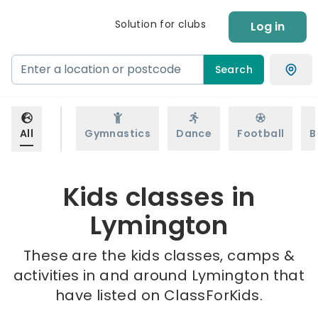
Solution for clubs
Log in
Search
All
Gymnastics
Dance
Football
B
Kids classes in
Lymington
These are the kids classes, camps &
activities in and around Lymington that
have listed on ClassForKids.