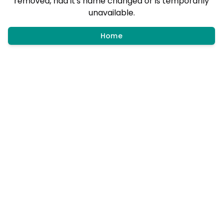
removed, had it's name changed or is temporarily
unavailable.
Home