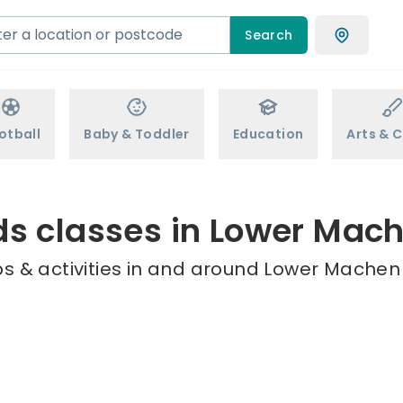
Search
otball
Baby & Toddler
Education
Arts & C
ds classes in Lower Mac
s & activities in and around Lower Machen 