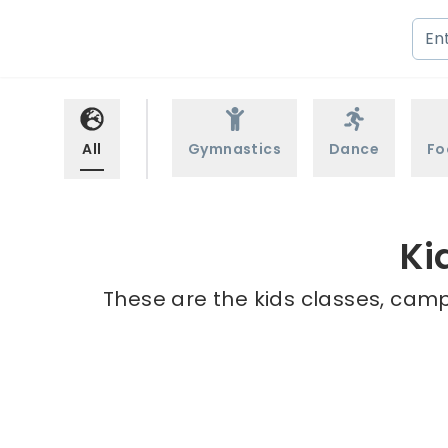
All
Gymnastics
Dance
Fo
Ki
These are the kids classes, camp