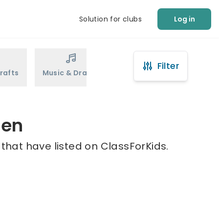
Solution for clubs
Log in
Filter
rafts
Music & Drama
Sports
Martial Arts
hen
that have listed on ClassForKids.