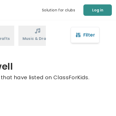
Solution for clubs
Log in
Filter
rafts
Music & Drama
Sports
Martial Arts
ell
 that have listed on ClassForKids.