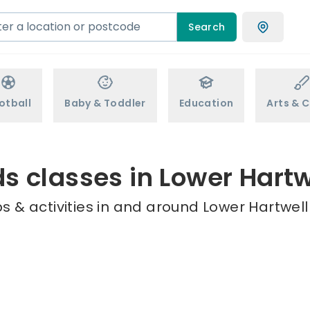
Search
otball
Baby & Toddler
Education
Arts & C
ds classes in Lower Hartw
 & activities in and around Lower Hartwell