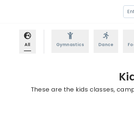
All
Gymnastics
Dance
Fo
Ki
These are the kids classes, camps