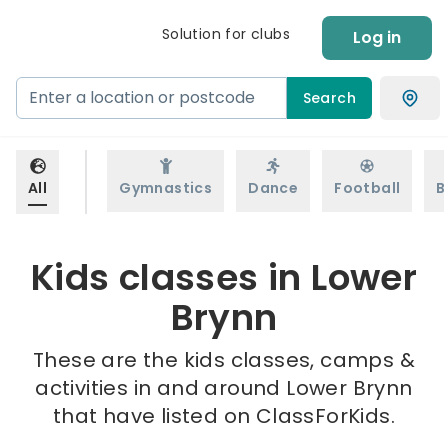
Solution for clubs
Log in
Search
All
Gymnastics
Dance
Football
B
Kids classes in Lower
Brynn
These are the kids classes, camps &
activities in and around Lower Brynn
that have listed on ClassForKids.