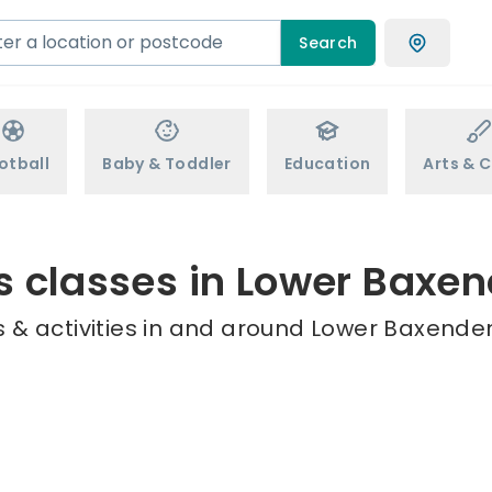
Search
otball
Baby & Toddler
Education
Arts & C
s classes in Lower Baxe
 & activities in and around Lower Baxenden