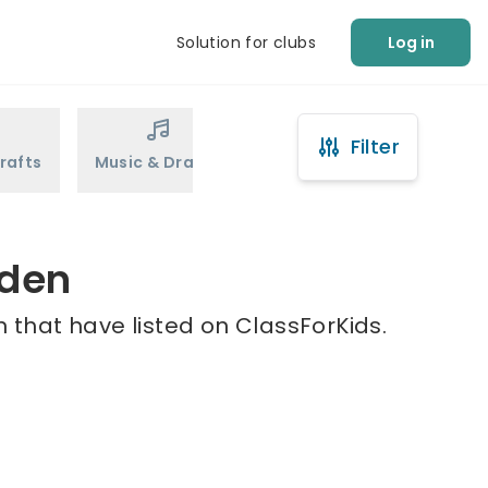
Solution for clubs
Log in
Filter
rafts
Music & Drama
Sports
Martial Arts
nden
 that have listed on ClassForKids.