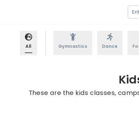
All
Gymnastics
Dance
Fo
Kid
These are the kids classes, camps