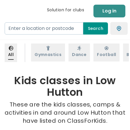
Solution for clubs
Log in
Search
All
Gymnastics
Dance
Football
B
Kids classes in Low
Hutton
These are the kids classes, camps &
activities in and around Low Hutton that
have listed on ClassForKids.