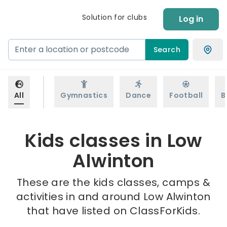
Solution for clubs
Log in
Search
All
Gymnastics
Dance
Football
B
Kids classes in Low
Alwinton
These are the kids classes, camps &
activities in and around Low Alwinton
that have listed on ClassForKids.