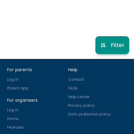
Refer other clubs
Filter
Footer
For parents
Help
Log in
Contact
Parent app
FAQs
Help center
For organisers
Privacy policy
Log in
Data protection policy
Home
Features