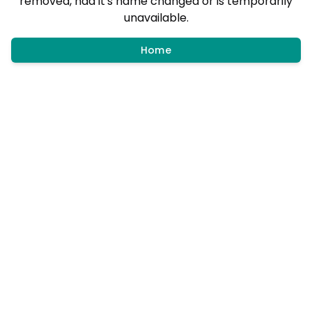
removed, had it's name changed or is temporarily
unavailable.
Home