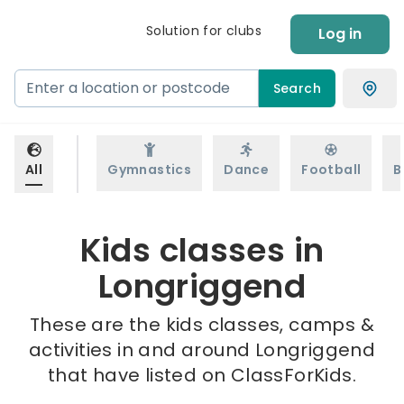
Solution for clubs
Log in
Search
All
Gymnastics
Dance
Football
B
Kids classes in
Longriggend
These are the kids classes, camps &
activities in and around Longriggend
that have listed on ClassForKids.