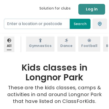
Solution for clubs
Log in
Search
All
Gymnastics
Dance
Football
B
Kids classes in
Longnor Park
These are the kids classes, camps &
activities in and around Longnor Park
that have listed on ClassForKids.