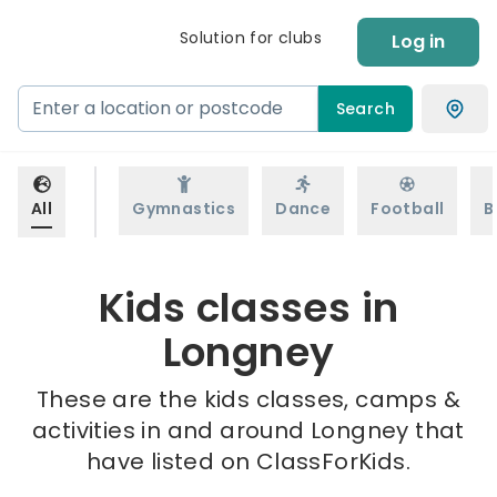
Solution for clubs
Log in
Search
All
Gymnastics
Dance
Football
B
Kids classes in
Longney
These are the kids classes, camps &
activities in and around Longney that
have listed on ClassForKids.