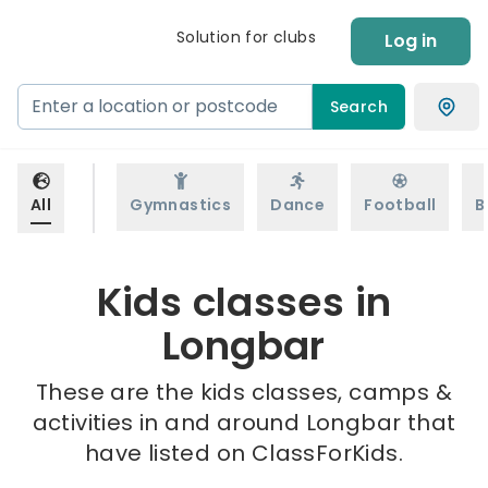
Solution for clubs
Log in
Search
All
Gymnastics
Dance
Football
B
Kids classes in
Longbar
These are the kids classes, camps &
activities in and around Longbar that
have listed on ClassForKids.