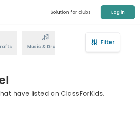
Solution for clubs
Log in
Filter
rafts
Music & Drama
Sports
Martial Arts
el
that have listed on ClassForKids.