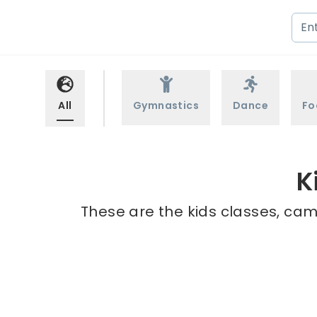
All
Gymnastics
Dance
Fo
K
These are the kids classes, camp