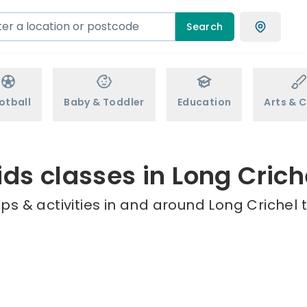
Search
otball
Baby & Toddler
Education
Arts & C
ids classes in Long Crich
s & activities in and around Long Crichel 