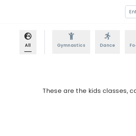
All
Gymnastics
Dance
Fo
These are the kids classes, c