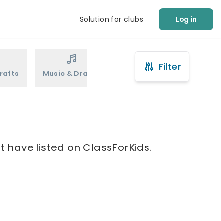
Solution for clubs
Log in
Filter
rafts
Music & Drama
Sports
Martial Arts
t have listed on ClassForKids.