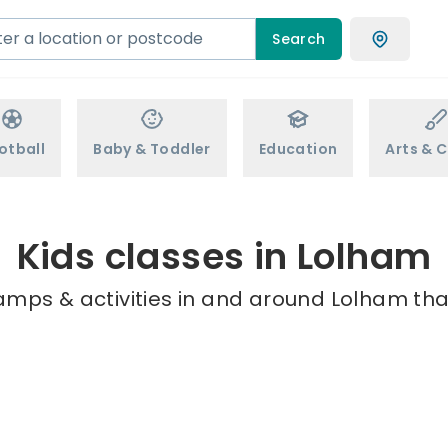
Search
otball
Baby & Toddler
Education
Arts & C
Kids classes in Lolham
amps & activities in and around Lolham tha