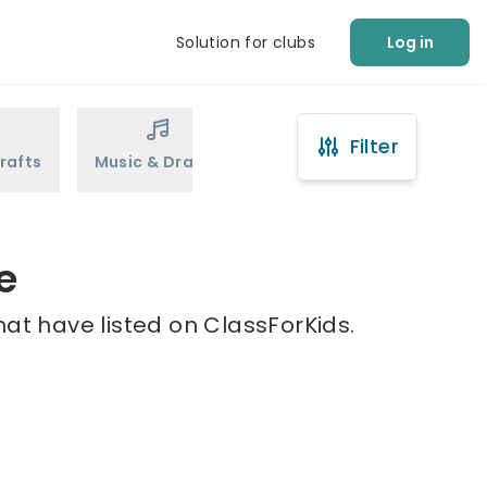
Solution for clubs
Log in
Filter
rafts
Music & Drama
Sports
Martial Arts
e
hat have listed on ClassForKids.