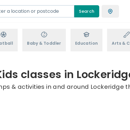
Search
otball
Baby & Toddler
Education
Arts & C
Kids classes in Lockeridg
ps & activities in and around Lockeridge t