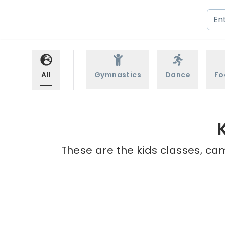
All
Gymnastics
Dance
Fo
These are the kids classes, cam