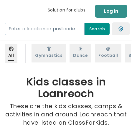
Solution for clubs
Log in
Search
All
Gymnastics
Dance
Football
B
Kids classes in
Loanreoch
These are the kids classes, camps &
activities in and around Loanreoch that
have listed on ClassForKids.