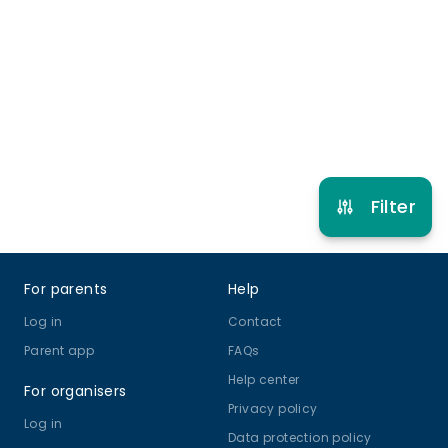
Street, hip-hop and commercial styles.
0 months to 18 years
Street Dance
Hip Hop
View schedule
Filter
Footer
For parents
Help
Log in
Contact
Parent app
FAQs
Help center
For organisers
Privacy policy
Log in
Data protection policy