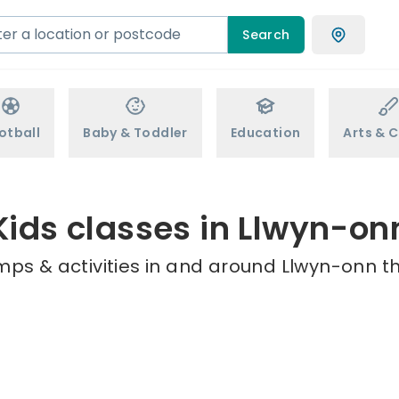
Search
otball
Baby & Toddler
Education
Arts & C
Kids classes in Llwyn-on
mps & activities in and around Llwyn-onn th