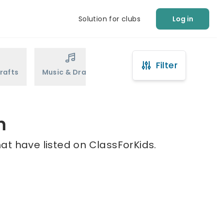
Solution for clubs
Log in
Filter
rafts
Music & Drama
Sports
Martial Arts
n
at have listed on ClassForKids.