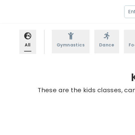
All
Gymnastics
Dance
Fo
These are the kids classes, ca