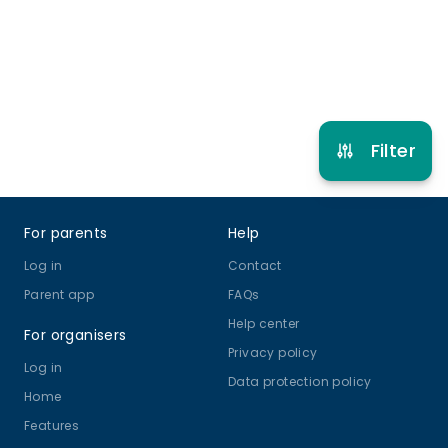
Refer other clubs
Filter
Footer
For parents
Help
Log in
Contact
Parent app
FAQs
Help center
For organisers
Privacy policy
Log in
Data protection policy
Home
Features