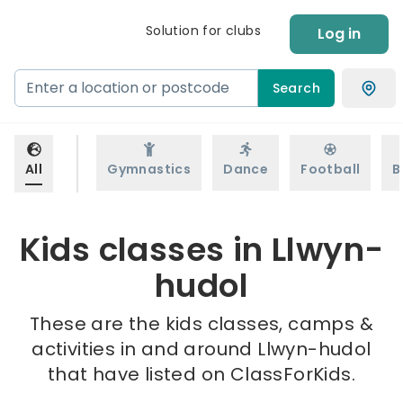
Solution for clubs
Log in
Search
All
Gymnastics
Dance
Football
B
Kids classes in Llwyn-
hudol
These are the kids classes, camps &
activities in and around Llwyn-hudol
that have listed on ClassForKids.