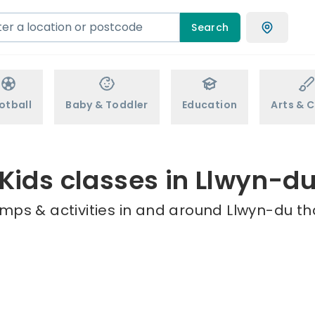
Search
otball
Baby & Toddler
Education
Arts & C
Kids classes in Llwyn-d
mps & activities in and around Llwyn-du th