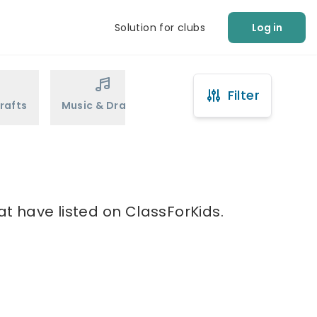
Solution for clubs
Log in
Filter
rafts
Music & Drama
Sports
Martial Arts
u
at have listed on ClassForKids.