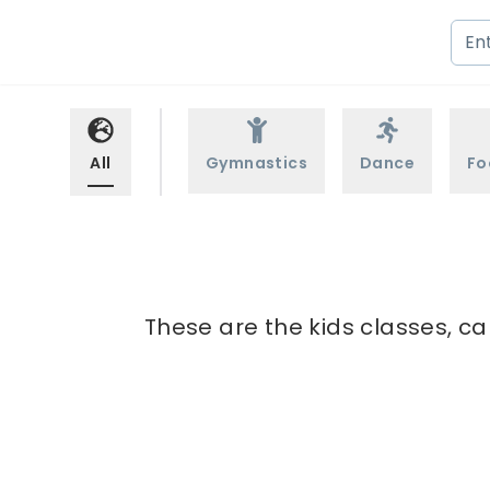
All
Gymnastics
Dance
Fo
These are the kids classes, ca