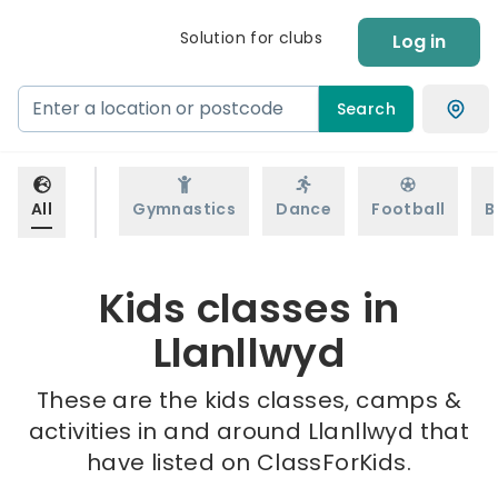
Solution for clubs
Log in
Search
All
Gymnastics
Dance
Football
B
Kids classes in
Llanllwyd
These are the kids classes, camps &
activities in and around Llanllwyd that
have listed on ClassForKids.