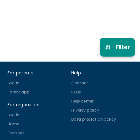
Refer other clubs
Filter
Footer
For parents
Help
Log in
Contact
Parent app
FAQs
Help center
For organisers
Privacy policy
Log in
Data protection policy
Home
Features